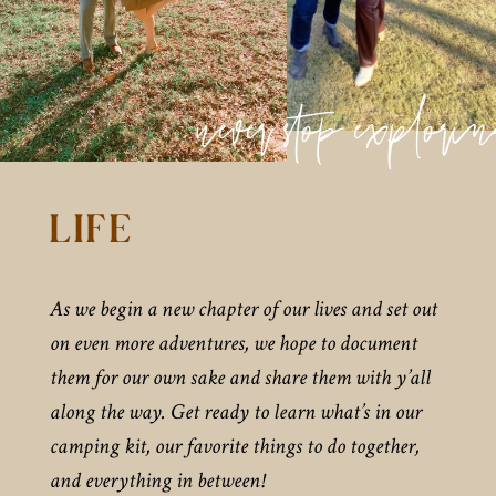
never stop explori
LIFE
As we begin a new chapter of our lives and set out
on even more adventures, we hope to document
them for our own sake and share them with y’all
along the way. Get ready to learn what’s in our
camping kit, our favorite things to do together,
and everything in between!