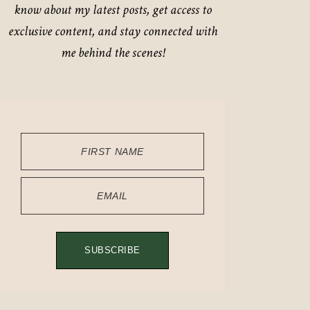
know about my latest posts, get access to
exclusive content, and stay connected with
me behind the scenes!
FIRST NAME
EMAIL
SUBSCRIBE