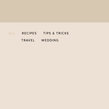
ALL
RECIPES
TIPS & TRICKS
TRAVEL
WEDDING