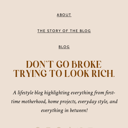
ABOUT
THE STORY OF THE BLOG
BLOG
DON'T GO BROKE
TRYING TO LOOK RICH.
A lifestyle blog highlighting everything from first-
time motherhood, home projects, everyday style, and
everything in between!