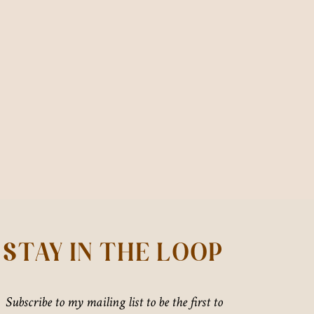
STAY IN THE LOOP
Subscribe to my mailing list to be the first to