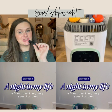
@carlybknecht