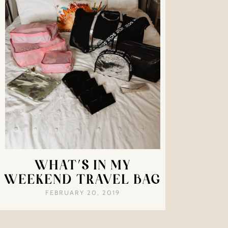
WHAT’S IN MY
WEEKEND TRAVEL BAG
FEBRUARY 20, 2019