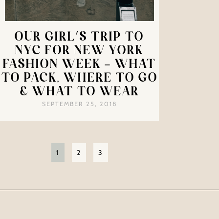
OUR GIRL’S TRIP TO
NYC FOR NEW YORK
FASHION WEEK – WHAT
TO PACK, WHERE TO GO
& WHAT TO WEAR
SEPTEMBER 25, 2018
1
2
3