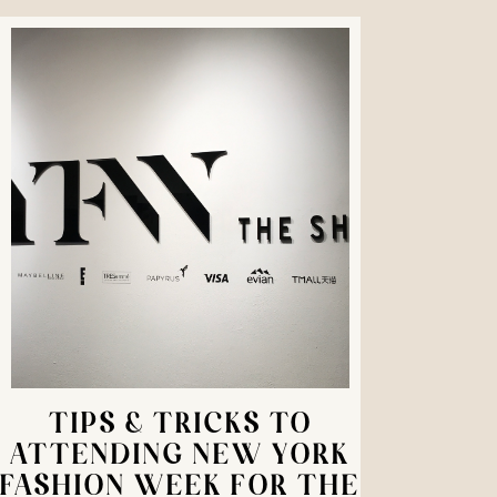
TIPS & TRICKS TO
ATTENDING NEW YORK
FASHION WEEK FOR THE