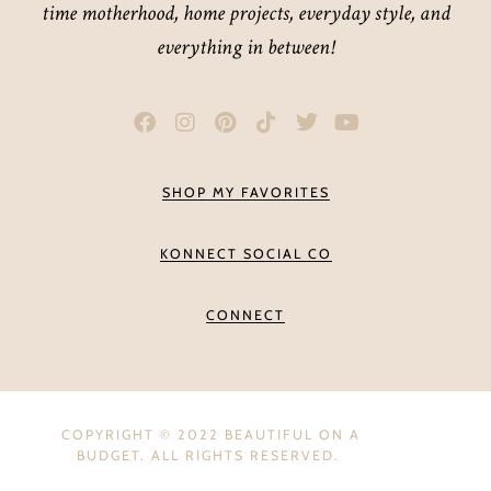
time motherhood, home projects, everyday style, and
everything in between!
SHOP MY FAVORITES
KONNECT SOCIAL CO
CONNECT
COPYRIGHT © 2022 BEAUTIFUL ON A
BUDGET. ALL RIGHTS RESERVED.