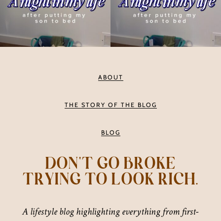
ABOUT
THE STORY OF THE BLOG
BLOG
DON'T GO BROKE
TRYING TO LOOK RICH.
A lifestyle blog highlighting everything from first-