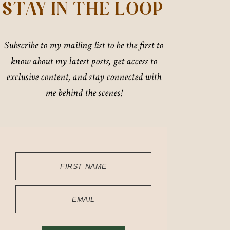
STAY IN THE LOOP
Subscribe to my mailing list to be the first to
know about my latest posts, get access to
exclusive content, and stay connected with
me behind the scenes!
FIRST NAME
EMAIL