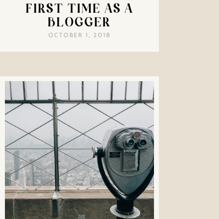
FIRST TIME AS A
BLOGGER
OCTOBER 1, 2018