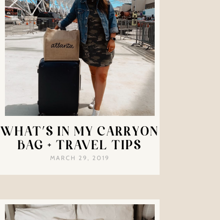
WHAT’S IN MY CARRYON
BAG + TRAVEL TIPS
MARCH 29, 2019