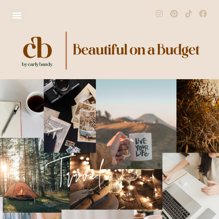
Travel