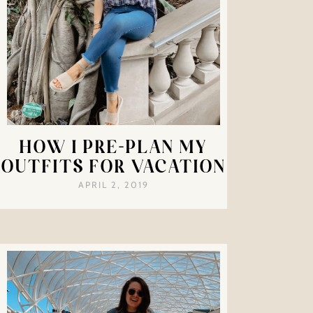
HOW I PRE-PLAN MY
OUTFITS FOR VACATION
APRIL 2, 2019