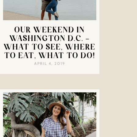
OUR WEEKEND IN
WASHINGTON D.C. –
WHAT TO SEE, WHERE
TO EAT, WHAT TO DO!
APRIL 4, 2019