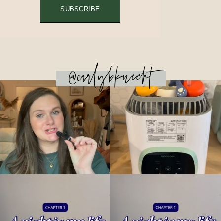
SUBSCRIBE
@carlybknecht